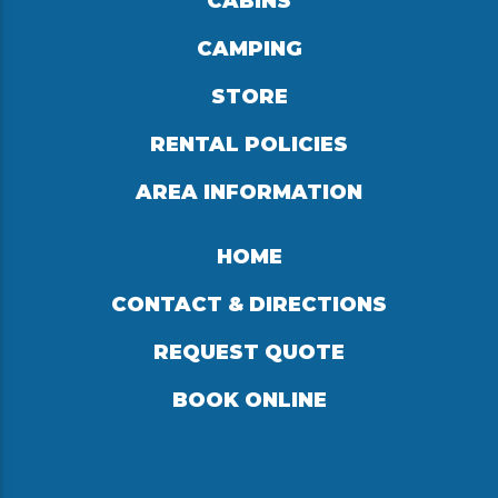
CABINS
CAMPING
STORE
RENTAL POLICIES
AREA INFORMATION
HOME
CONTACT & DIRECTIONS
REQUEST QUOTE
BOOK ONLINE