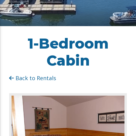
1-Bedroom
Cabin
Back to Rentals