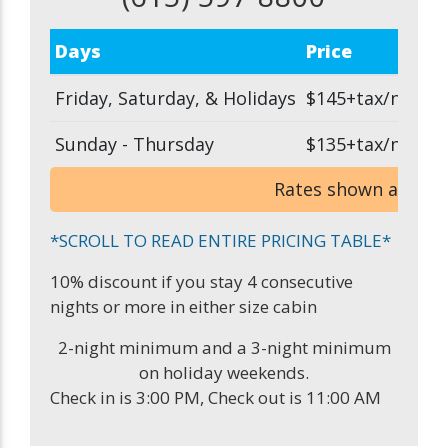
Days
Price
Friday, Saturday, & Holidays
$145+tax/night
Sunday - Thursday
$135+tax/night
Rates shown are bas
*SCROLL TO READ ENTIRE PRICING TABLE*
10% discount if you stay 4 consecutive
nights or more in either size cabin
2-night minimum and a 3-night minimum
on holiday weekends.
Check in is 3:00 PM, Check out is 11:00 AM