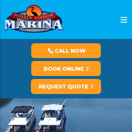
CALL NOW
BOOK ONLINE
REQUEST QUOTE