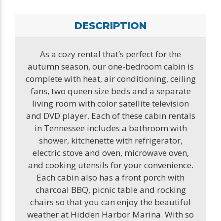
DESCRIPTION
As a cozy rental that’s perfect for the
autumn season, our one-bedroom cabin is
complete with heat, air conditioning, ceiling
fans, two queen size beds and a separate
living room with color satellite television
and DVD player. Each of these cabin rentals
in Tennessee includes a bathroom with
shower, kitchenette with refrigerator,
electric stove and oven, microwave oven,
and cooking utensils for your convenience.
Each cabin also has a front porch with
charcoal BBQ, picnic table and rocking
chairs so that you can enjoy the beautiful
weather at Hidden Harbor Marina. With so