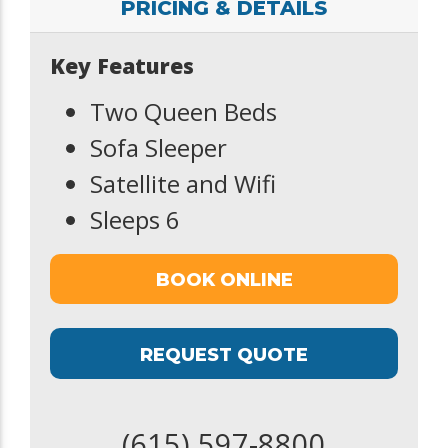
PRICING & DETAILS
Key Features
Two Queen Beds
Sofa Sleeper
Satellite and Wifi
Sleeps 6
BOOK ONLINE
REQUEST QUOTE
(615) 597-8800