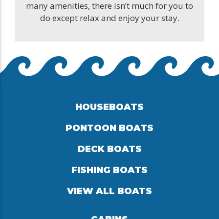
many amenities, there isn’t much for you to
do except relax and enjoy your stay.
HOUSEBOATS
PONTOON BOATS
DECK BOATS
FISHING BOATS
VIEW ALL BOATS